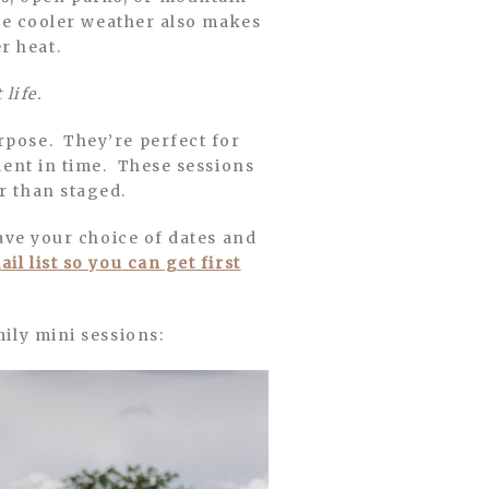
The cooler weather also makes
r heat.
 life.
urpose. They’re perfect for
oment in time. These sessions
r than staged.
have your choice of dates and
il list so you can get first
mily mini sessions: