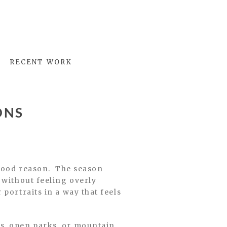
RECENT WORK
ONS
r good reason. The season
 without feeling overly
portraits in a way that feels
s, open parks, or mountain