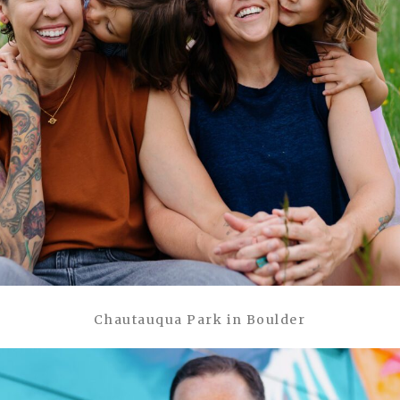
Chautauqua Park in Boulder