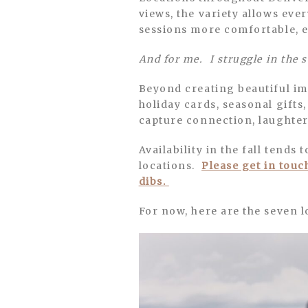
views, the variety allows eve
sessions more comfortable, e
And for me. I struggle in the 
Beyond creating beautiful ima
holiday cards, seasonal gifts,
capture connection, laughter,
Availability in the fall tends
locations.
Please get in touc
dibs.
For now, here are the seven lo