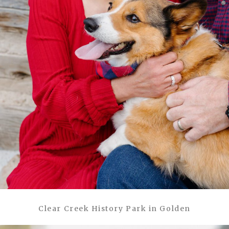
Clear Creek History Park in Golden