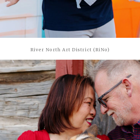
River North Art District (RiNo)