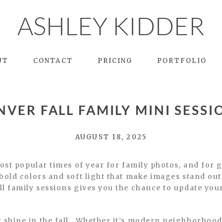
ASHLEY KIDDER
UT
CONTACT
PRICING
PORTFOLIO
NVER FALL FAMILY MINI SESSI
AUGUST 18, 2025
most popular times of year for family photos, and fo
bold colors and soft light that make images stand out
 family sessions gives you the chance to update your 
shine in the fall. Whether it’s modern neighborhood