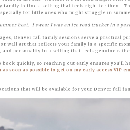
ry family to find a setting that feels right for them. 
specially for little ones who might struggle in summe
summer heat. I swear I was an ice road trucker in a past
ges, Denver fall family sessions serve a practical p
 or wall art that reflects your family in a specific m
 and personality in a setting that feels genuine rathe
 to book quickly, so reaching out early ensures you’ll 
h as soon as possible to get on my early access VIP ema
cations that will be available for your Denver fall fa