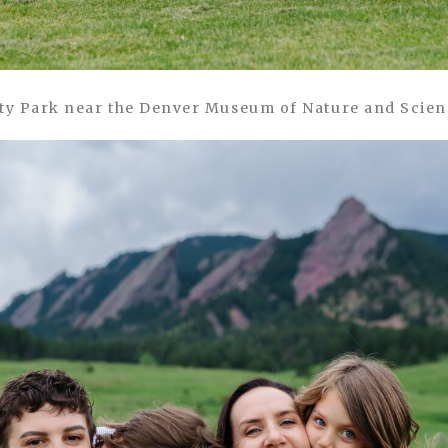
ty Park near the Denver Museum of Nature and Scie