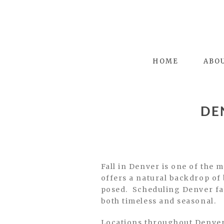
HOME
ABO
DE
Fall in Denver is one of the 
offers a natural backdrop of 
posed. Scheduling Denver fall
both timeless and seasonal.
Locations throughout Denver 