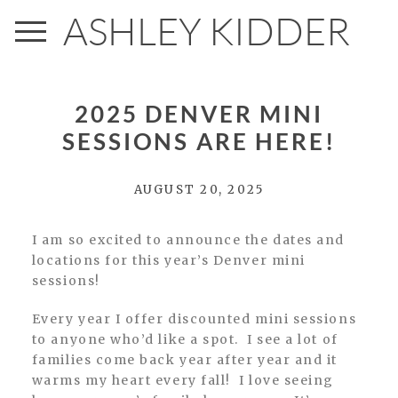
ASHLEY KIDDER
2025 DENVER MINI
SESSIONS ARE HERE!
AUGUST 20, 2025
I am so excited to announce the dates and
locations for this year’s Denver mini
sessions!
Every year I offer discounted mini sessions
to anyone who’d like a spot. I see a lot of
families come back year after year and it
warms my heart every fall! I love seeing