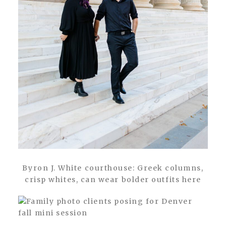
Byron J. White courthouse: Greek columns,
crisp whites, can wear bolder outfits here