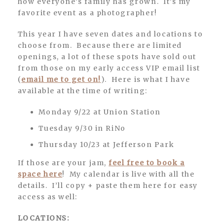
how everyone’s family has grown. It’s my
favorite event as a photographer!
This year I have seven dates and locations to
choose from. Because there are limited
openings, a lot of these spots have sold out
from those on my early access VIP email list
(
email me to get on!
). Here is what I have
available at the time of writing:
Monday 9/22 at Union Station
Tuesday 9/30 in RiNo
Thursday 10/23 at Jefferson Park
If those are your jam,
feel free to book a
space here
! My calendar is live with all the
details. I’ll copy + paste them here for easy
access as well:
LOCATIONS: