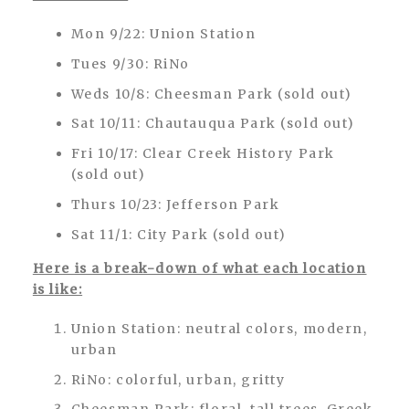
Mon 9/22: Union Station
Tues 9/30: RiNo
Weds 10/8: Cheesman Park (sold out)
Sat 10/11: Chautauqua Park (sold out)
Fri 10/17: Clear Creek History Park
(sold out)
Thurs 10/23: Jefferson Park
Sat 11/1: City Park (sold out)
Here is a break-down of what each location
is like:
Union Station: neutral colors, modern,
urban
RiNo: colorful, urban, gritty