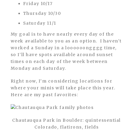
Friday 10/17
Thursday 10/30
Saturday 11/1
My goal is to have nearly every day of the
week available to you as an option. I haven’t
worked a Sunday in a loooooongggg time,
so I’ll have spots available around sunset
times on each day of the week between
Monday and Saturday.
Right now, I’m considering locations for
where your minis will take place this year.
Here are my past favorites:
Chautauqua Park in Boulder: quintessential
Colorado, flatirons, fields