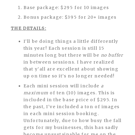
Base package: $295 for 10 images
Bonus package: $395 for 20+ images
THE DETAILS:
I’ll be doing things a little differently
this year! Each session is still 15
minutes long but there will be
no buffer
in between sessions. I have realized
that y’all are excellent about showing
up on time so it’s no longer needed!
Each mini session will include
a
maximum
of ten (10) images. This is
included in the base price of $295. In
the past, I’ve included a ton of images
in each mini session booking.
Unfortunately, due to how busy the fall
gets for my businesses, this has sadly
become unsustainable for me on the