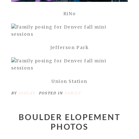
RiNo
Jefferson Park
Union Station
BY
ASHLEY
POSTED IN
FAMILY
BOULDER ELOPEMENT
PHOTOS