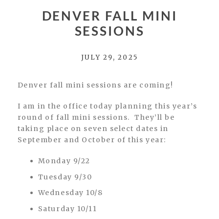
DENVER FALL MINI
SESSIONS
JULY 29, 2025
Denver fall mini sessions are coming!
I am in the office today planning this year’s
round of fall mini sessions. They’ll be
taking place on seven select dates in
September and October of this year:
Monday 9/22
Tuesday 9/30
Wednesday 10/8
Saturday 10/11