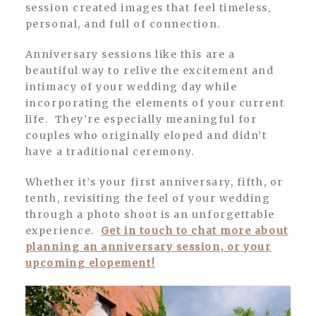
session created images that feel timeless,
personal, and full of connection.
Anniversary sessions like this are a
beautiful way to relive the excitement and
intimacy of your wedding day while
incorporating the elements of your current
life. They’re especially meaningful for
couples who originally eloped and didn’t
have a traditional ceremony.
Whether it’s your first anniversary, fifth, or
tenth, revisiting the feel of your wedding
through a photo shoot is an unforgettable
experience.
Get in touch to chat more about
planning an anniversary session, or your
upcoming elopement!