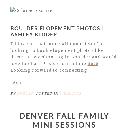
BOULDER ELOPEMENT PHOTOS |
ASHLEY KIDDER
I’d love to chat more with you if you’re
looking to book elopement photos like
these! I love shooting in Boulder and would
love to chat. Please contact me
here
.
Looking forward to connecting!
-Ash
BY
ASHLEY
POSTED IN
WEDDINGS
DENVER FALL FAMILY
MINI SESSIONS