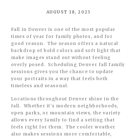
AUGUST 18, 2025
Fall in Denver is one of the most popular
times of year for family photos, and for
good reason. The season offers a natural
backdrop of bold colors and soft light that
make images stand out without feeling
overly posed. Scheduling Denver fall family
sessions gives you the chance to update
your portraits in a way that feels both
timeless and seasonal.
Locations throughout Denver shine in the
fall. Whether it’s modern neighborhoods,
open parks, or mountain views, the variety
allows every family to find a setting that
feels right for them. The cooler weather
also makes sessions more comfortable,