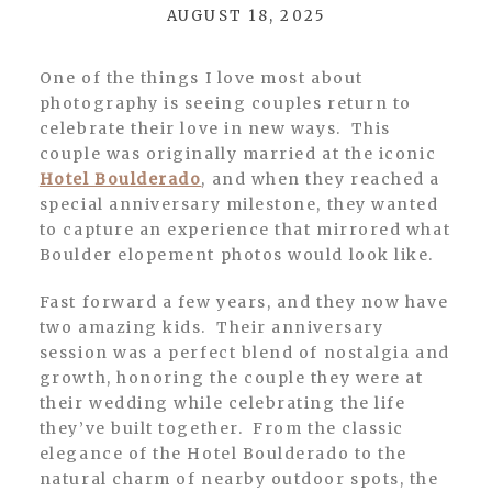
AUGUST 18, 2025
One of the things I love most about
photography is seeing couples return to
celebrate their love in new ways. This
couple was originally married at the iconic
Hotel Boulderado
, and when they reached a
special anniversary milestone, they wanted
to capture an experience that mirrored what
Boulder elopement photos would look like.
Fast forward a few years, and they now have
two amazing kids. Their anniversary
session was a perfect blend of nostalgia and
growth, honoring the couple they were at
their wedding while celebrating the life
they’ve built together. From the classic
elegance of the Hotel Boulderado to the
natural charm of nearby outdoor spots, the