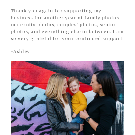
Thank you again for supporting my
business for another year of family photos,
maternity photos, couples’ photos, senior
photos, and everything else in between. I am
so very grateful for your continued support!
-Ashley