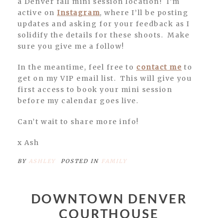
a Denver fall mini session location! I’m
active on
Instagram
, where I’ll be posting
updates and asking for your feedback as I
solidify the details for these shoots. Make
sure you give me a follow!
In the meantime, feel free to
contact me
to
get on my VIP email list. This will give you
first access to book your mini session
before my calendar goes live.
Can’t wait to share more info!
x Ash
BY
ASHLEY
POSTED IN
FAMILY
DOWNTOWN DENVER
COURTHOUSE