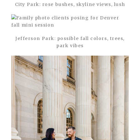
City Park: rose bushes, skyline views, lush
Jefferson Park: possible fall colors, trees,
park vibes