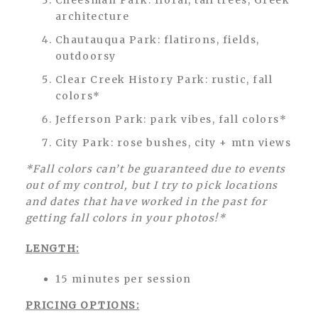
Cheesman Park: floral, tall trees, Greek
architecture
Chautauqua Park: flatirons, fields,
outdoorsy
Clear Creek History Park: rustic, fall
colors*
Jefferson Park: park vibes, fall colors*
City Park: rose bushes, city + mtn views
*Fall colors can’t be guaranteed due to events
out of my control, but I try to pick locations
and dates that have worked in the past for
getting fall colors in your photos!*
LENGTH:
15 minutes per session
PRICING OPTIONS: