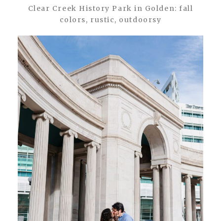
Clear Creek History Park in Golden: fall
colors, rustic, outdoorsy