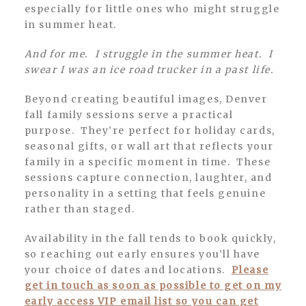
especially for little ones who might struggle
in summer heat.
And for me. I struggle in the summer heat. I
swear I was an ice road trucker in a past life.
Beyond creating beautiful images, Denver
fall family sessions serve a practical
purpose. They’re perfect for holiday cards,
seasonal gifts, or wall art that reflects your
family in a specific moment in time. These
sessions capture connection, laughter, and
personality in a setting that feels genuine
rather than staged.
Availability in the fall tends to book quickly,
so reaching out early ensures you’ll have
your choice of dates and locations.
Please
get in touch as soon as possible to get on my
early access VIP email list so you can get