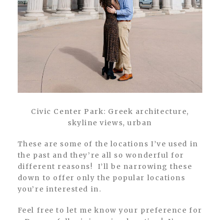
Civic Center Park: Greek architecture,
skyline views, urban
These are some of the locations I’ve used in
the past and they’re all so wonderful for
different reasons! I’ll be narrowing these
down to offer only the popular locations
you’re interested in.
Feel free to let me know your preference for