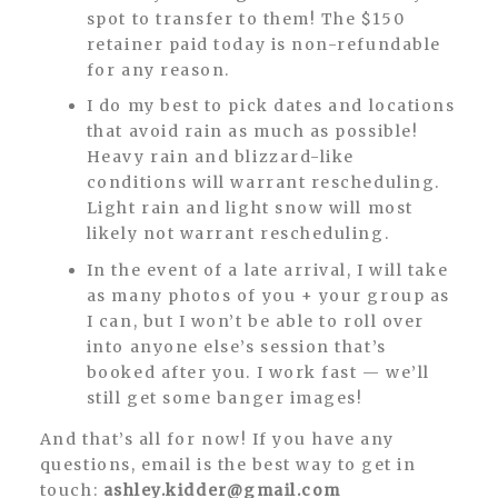
spot to transfer to them! The $150
retainer paid today is non-refundable
for any reason.
I do my best to pick dates and locations
that avoid rain as much as possible!
Heavy rain and blizzard-like
conditions will warrant rescheduling.
Light rain and light snow will most
likely not warrant rescheduling.
In the event of a late arrival, I will take
as many photos of you + your group as
I can, but I won’t be able to roll over
into anyone else’s session that’s
booked after you. I work fast — we’ll
still get some banger images!
And that’s all for now! If you have any
questions, email is the best way to get in
touch:
ashley.kidder@gmail.com