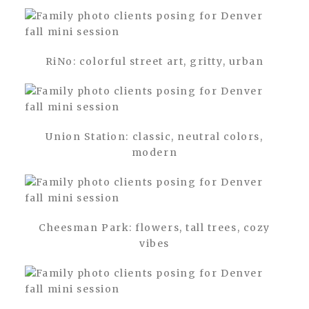
RiNo: colorful street art, gritty, urban
Union Station: classic, neutral colors,
modern
Cheesman Park: flowers, tall trees, cozy
vibes