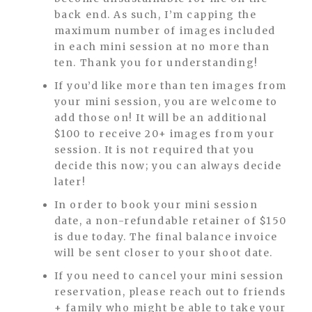
back end. As such, I’m capping the
maximum number of images included
in each mini session at no more than
ten. Thank you for understanding!
If you’d like more than ten images from
your mini session, you are welcome to
add those on! It will be an additional
$100 to receive 20+ images from your
session. It is not required that you
decide this now; you can always decide
later!
In order to book your mini session
date, a non-refundable retainer of $150
is due today. The final balance invoice
will be sent closer to your shoot date.
If you need to cancel your mini session
reservation, please reach out to friends
+ family who might be able to take your