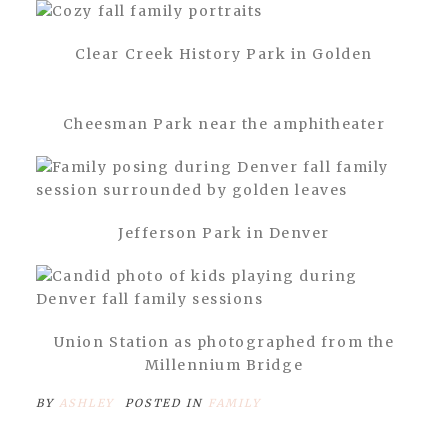
Clear Creek History Park in Golden
Cheesman Park near the amphitheater
Jefferson Park in Denver
Union Station as photographed from the
Millennium Bridge
BY
ASHLEY
POSTED IN
FAMILY