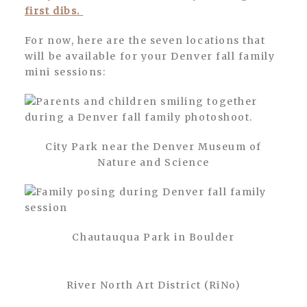
first dibs.
For now, here are the seven locations that
will be available for your Denver fall family
mini sessions:
City Park near the Denver Museum of
Nature and Science
Chautauqua Park in Boulder
River North Art District (RiNo)